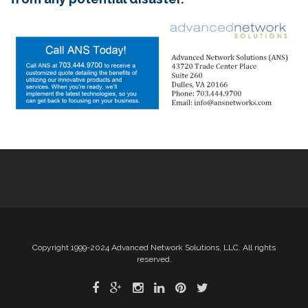
Copyright 1999-2024 Advanced Network Solutions, LLC. All rights
reserved.