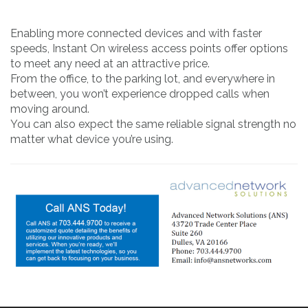
Enabling more connected devices and with faster
speeds, Instant On wireless access points offer options
to meet any need at an attractive price.
From the office, to the parking lot, and everywhere in
between, you won’t experience dropped calls when
moving around.
You can also expect the same reliable signal strength no
matter what device you’re using.