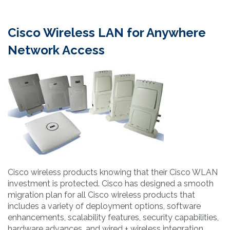
Cisco Wireless LAN for Anywhere
Network Access
Cisco wireless products knowing that their Cisco WLAN
investment is protected. Cisco has designed a smooth
migration plan for all Cisco wireless products that
includes a variety of deployment options, software
enhancements, scalability features, security capabilities,
hardware advances, and wired + wireless integration