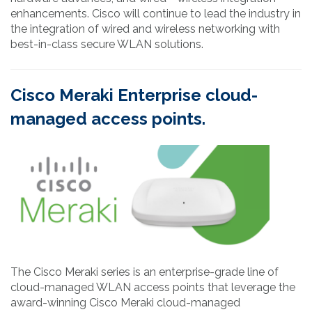
enhancements. Cisco will continue to lead the industry in
the integration of wired and wireless networking with
best-in-class secure WLAN solutions.
Cisco Meraki Enterprise cloud-
managed access points.
The Cisco Meraki series is an enterprise-grade line of
cloud-managed WLAN access points that leverage the
award-winning Cisco Meraki cloud-managed