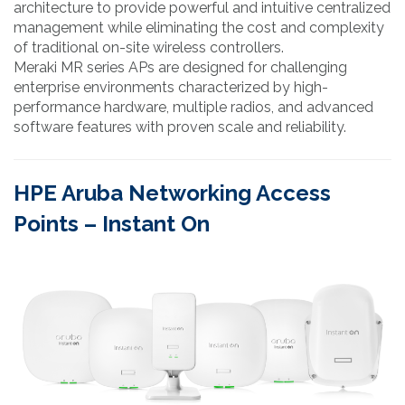
architecture to provide powerful and intuitive centralized
management while eliminating the cost and complexity
of traditional on-site wireless controllers.
Meraki MR series APs are designed for challenging
enterprise environments characterized by high-
performance hardware, multiple radios, and advanced
software features with proven scale and reliability.
HPE Aruba Networking Access
Points – Instant On