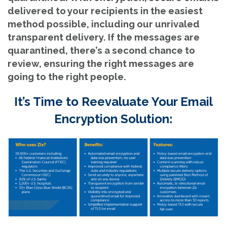
delivered to your recipients in the easiest
method possible, including our unrivaled
transparent delivery. If the messages are
quarantined, there’s a second chance to
review, ensuring the right messages are
going to the right people.
It’s Time to Reevaluate Your Email
Encryption Solution: