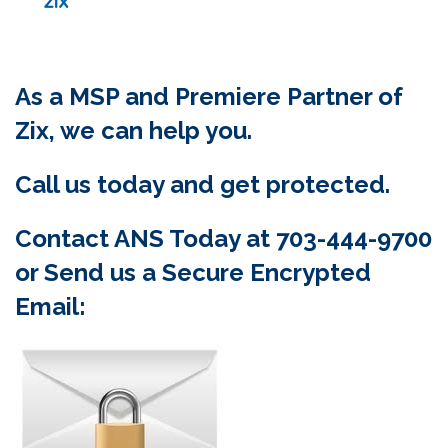
As a MSP and Premiere Partner of
Zix, we can help you.
Call us today and get protected.
Contact ANS Today at 703-444-9700
or Send us a Secure Encrypted
Email: