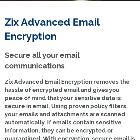
Zix Advanced Email
Encryption
Secure all your email
communications
Zix Advanced Email Encryption removes the
hassle of encrypted email and gives you
peace of mind that your sensitive data is
secure in email. Using proven policy filters,
your emails and attachments are scanned
automatically. If emails contain sensitive
information, they can be encrypted or
quarantined. With encryption, secure email is