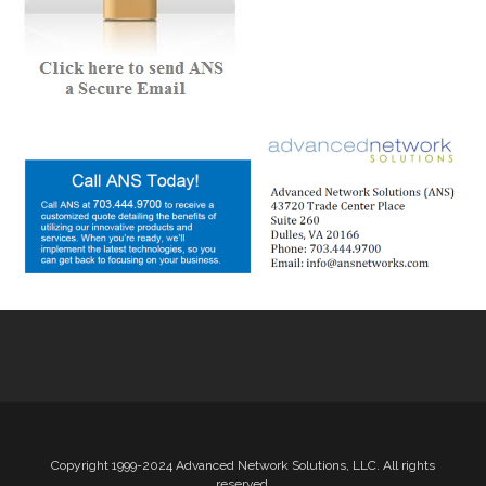
Copyright 1999-2024 Advanced Network Solutions, LLC. All rights
reserved.