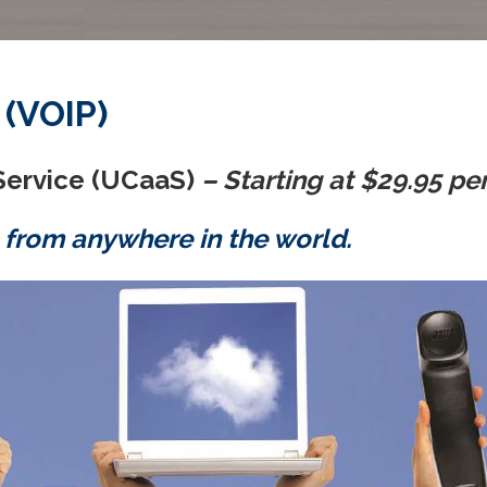
 (VOIP)
Service (UCaaS)
– Starting at $29.95 pe
 from anywhere in the world.