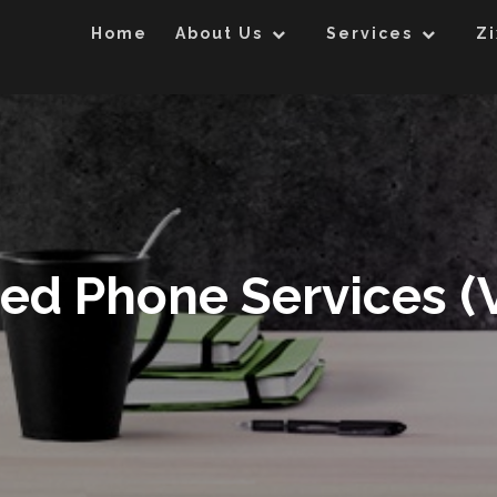
Home
About Us
Services
Zi
ed Phone Services (