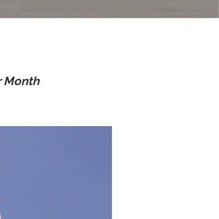
r Month