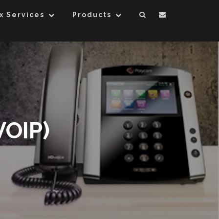
x Services
Products
VOIP)