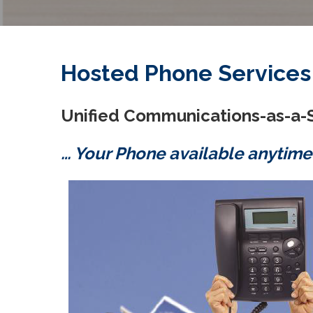
Hosted Phone Services
Unified Communications-as-a-
… Your Phone available anytime